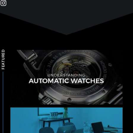
FEATURED