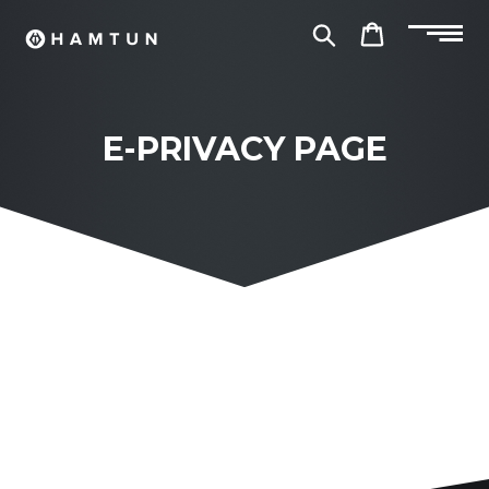
Skip
to
Search
Cart
content
E-PRIVACY PAGE