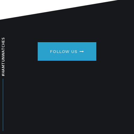
#HAMTUNWATCHES
FOLLOW US